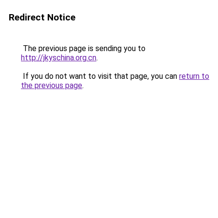
Redirect Notice
The previous page is sending you to
http://jkyschina.org.cn
.
If you do not want to visit that page, you can
return to
the previous page
.