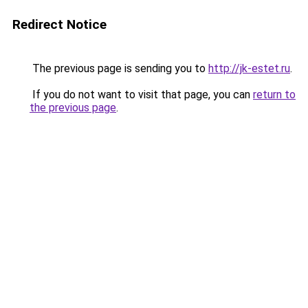
Redirect Notice
The previous page is sending you to
http://jk-estet.ru
.
If you do not want to visit that page, you can
return to
the previous page
.