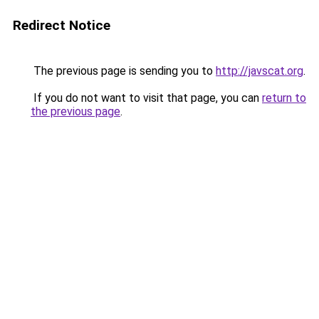
Redirect Notice
The previous page is sending you to
http://javscat.org
.
If you do not want to visit that page, you can
return to
the previous page
.