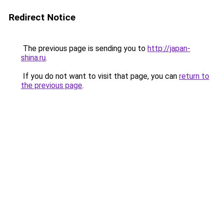
Redirect Notice
The previous page is sending you to
http://japan-
shina.ru
.
If you do not want to visit that page, you can
return to
the previous page
.