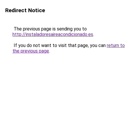
Redirect Notice
The previous page is sending you to
http://instaladoresaireacondicionado.es
.
If you do not want to visit that page, you can
return to
the previous page
.