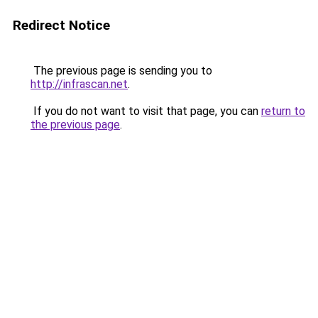
Redirect Notice
The previous page is sending you to
http://infrascan.net
.
If you do not want to visit that page, you can
return to
the previous page
.