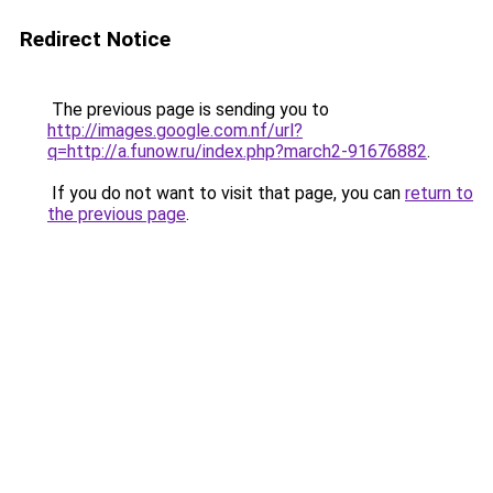
Redirect Notice
The previous page is sending you to
http://images.google.com.nf/url?
q=http://a.funow.ru/index.php?march2-91676882
.
If you do not want to visit that page, you can
return to
the previous page
.