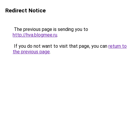
Redirect Notice
The previous page is sending you to
http://hva.blogmee.ru
.
If you do not want to visit that page, you can
return to
the previous page
.