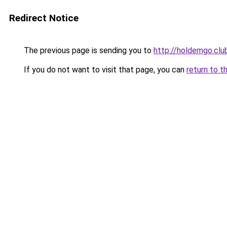
Redirect Notice
The previous page is sending you to
http://holdemgo.clu
If you do not want to visit that page, you can
return to t