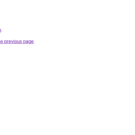
b
.
he previous page
.