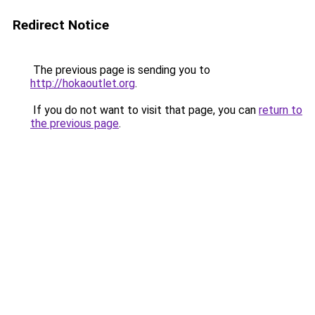
Redirect Notice
The previous page is sending you to
http://hokaoutlet.org
.
If you do not want to visit that page, you can
return to
the previous page
.