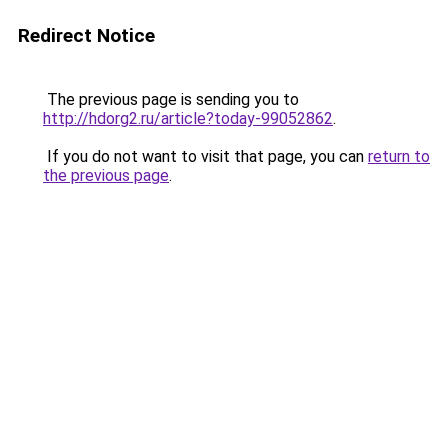
Redirect Notice
The previous page is sending you to
http://hdorg2.ru/article?today-99052862
.
If you do not want to visit that page, you can
return to
the previous page
.