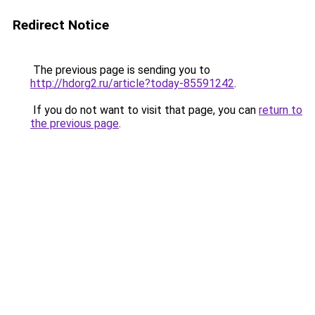
Redirect Notice
The previous page is sending you to
http://hdorg2.ru/article?today-85591242
.
If you do not want to visit that page, you can
return to
the previous page
.