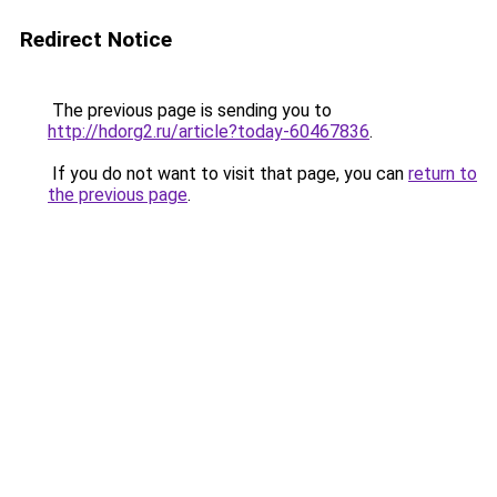
Redirect Notice
The previous page is sending you to
http://hdorg2.ru/article?today-60467836
.
If you do not want to visit that page, you can
return to
the previous page
.