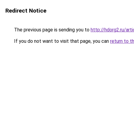
Redirect Notice
The previous page is sending you to
http://hdorg2.ru/ar
If you do not want to visit that page, you can
return to t