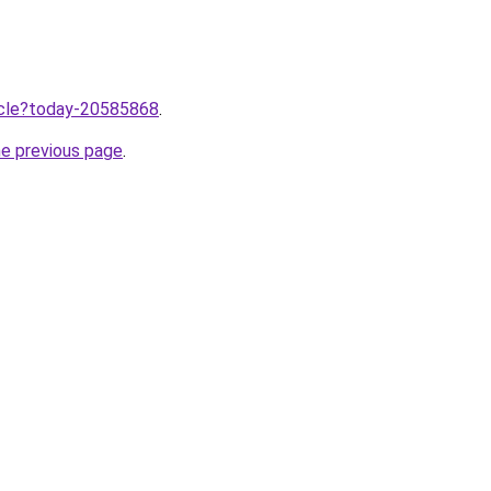
ticle?today-20585868
.
he previous page
.