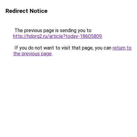
Redirect Notice
The previous page is sending you to
http://hdorg2.ru/article?today-18605809
.
If you do not want to visit that page, you can
return to
the previous page
.