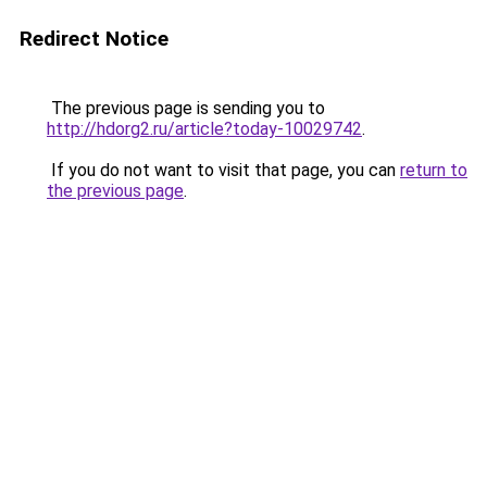
Redirect Notice
The previous page is sending you to
http://hdorg2.ru/article?today-10029742
.
If you do not want to visit that page, you can
return to
the previous page
.