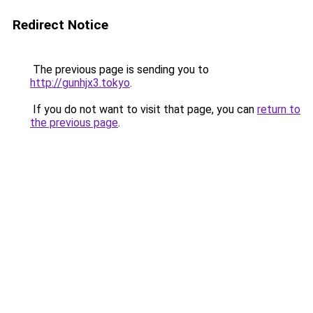
Redirect Notice
The previous page is sending you to
http://gunhjx3.tokyo
.
If you do not want to visit that page, you can
return to
the previous page
.