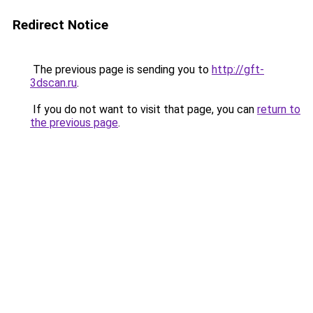
Redirect Notice
The previous page is sending you to
http://gft-
3dscan.ru
.
If you do not want to visit that page, you can
return to
the previous page
.