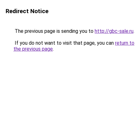
Redirect Notice
The previous page is sending you to
http://gbc-sale.ru
.
If you do not want to visit that page, you can
return to
the previous page
.