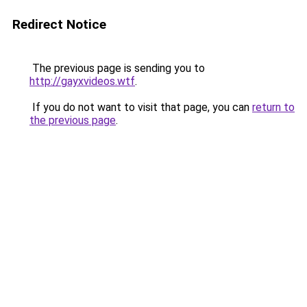
Redirect Notice
The previous page is sending you to
http://gayxvideos.wtf
.
If you do not want to visit that page, you can
return to
the previous page
.