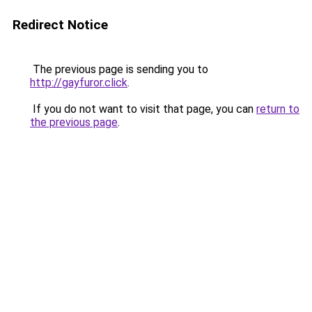
Redirect Notice
The previous page is sending you to
http://gayfuror.click
.
If you do not want to visit that page, you can
return to
the previous page
.