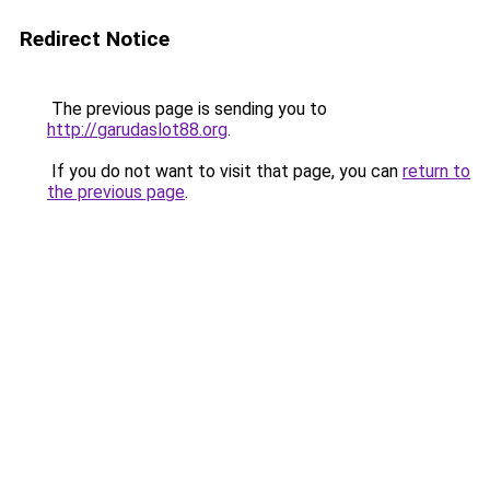
Redirect Notice
The previous page is sending you to
http://garudaslot88.org
.
If you do not want to visit that page, you can
return to
the previous page
.