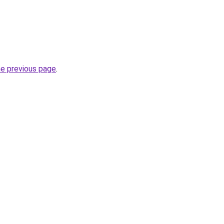
he previous page
.