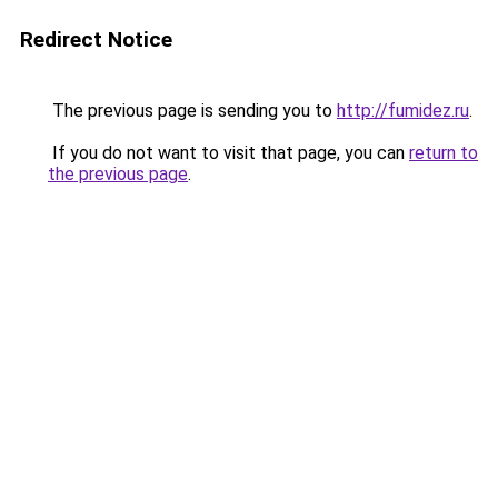
Redirect Notice
The previous page is sending you to
http://fumidez.ru
.
If you do not want to visit that page, you can
return to
the previous page
.