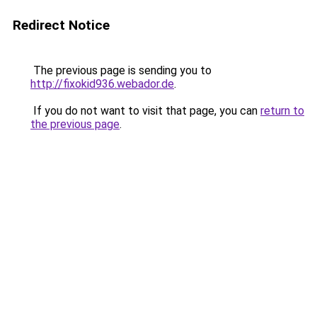
Redirect Notice
The previous page is sending you to
http://fixokid936.webador.de
.
If you do not want to visit that page, you can
return to
the previous page
.