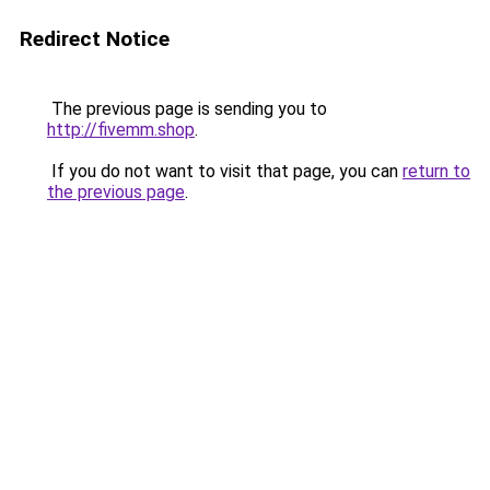
Redirect Notice
The previous page is sending you to
http://fivemm.shop
.
If you do not want to visit that page, you can
return to
the previous page
.