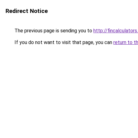
Redirect Notice
The previous page is sending you to
http://fincalculators
If you do not want to visit that page, you can
return to t