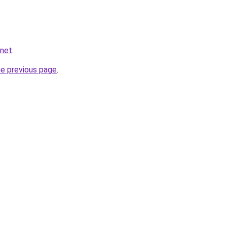
.net
.
he previous page
.