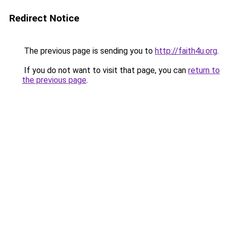
Redirect Notice
The previous page is sending you to
http://faith4u.org
.
If you do not want to visit that page, you can
return to
the previous page
.