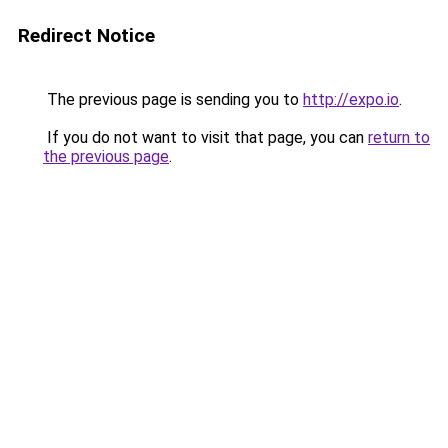
Redirect Notice
The previous page is sending you to
http://expo.io
.
If you do not want to visit that page, you can
return to
the previous page
.