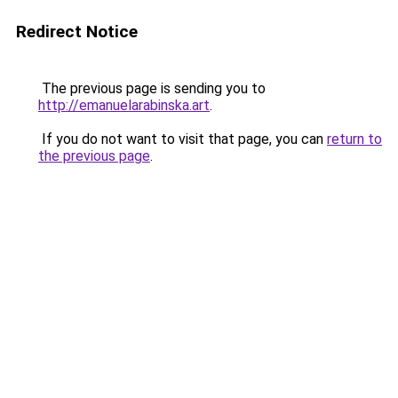
Redirect Notice
The previous page is sending you to
http://emanuelarabinska.art
.
If you do not want to visit that page, you can
return to
the previous page
.