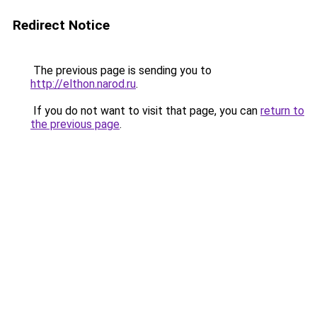
Redirect Notice
The previous page is sending you to
http://elthon.narod.ru
.
If you do not want to visit that page, you can
return to
the previous page
.