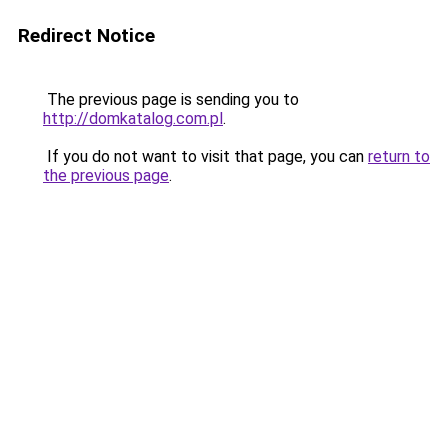
Redirect Notice
The previous page is sending you to
http://domkatalog.com.pl
.
If you do not want to visit that page, you can
return to
the previous page
.