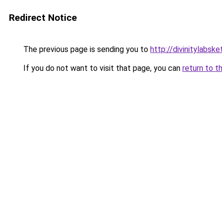
Redirect Notice
The previous page is sending you to
http://divinitylabske
If you do not want to visit that page, you can
return to t