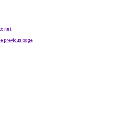
to.net
.
he previous page
.