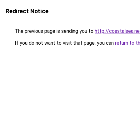
Redirect Notice
The previous page is sending you to
http://coastalsea.ne
If you do not want to visit that page, you can
return to t