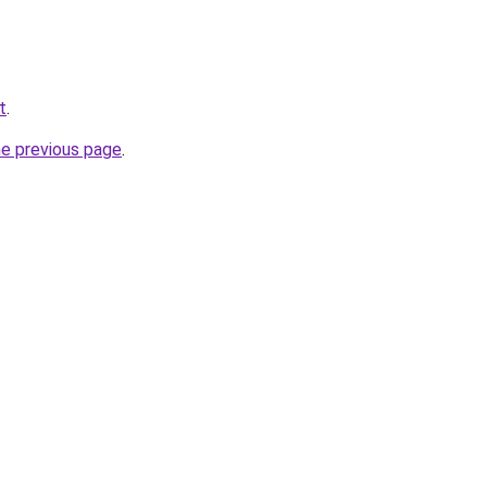
t
.
he previous page
.