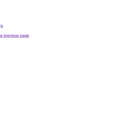
rg
.
he previous page
.