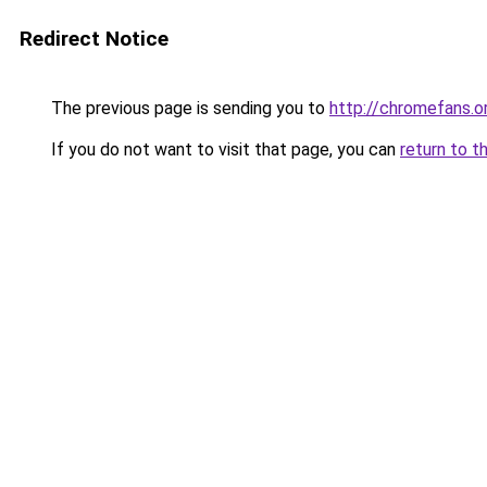
Redirect Notice
The previous page is sending you to
http://chromefans.o
If you do not want to visit that page, you can
return to t