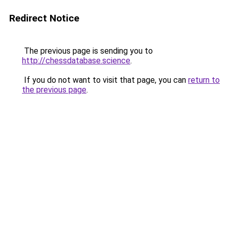
Redirect Notice
The previous page is sending you to
http://chessdatabase.science
.
If you do not want to visit that page, you can
return to
the previous page
.