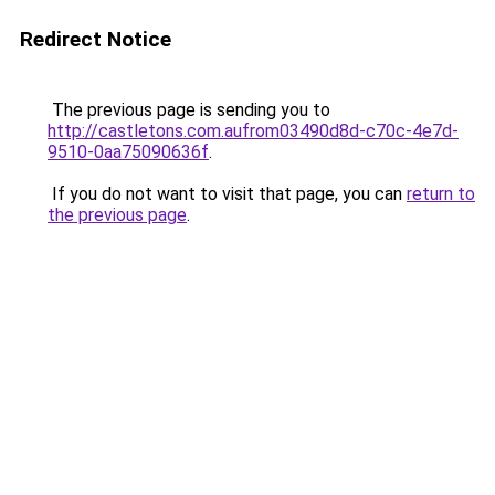
Redirect Notice
The previous page is sending you to
http://castletons.com.aufrom03490d8d-c70c-4e7d-
9510-0aa75090636f
.
If you do not want to visit that page, you can
return to
the previous page
.