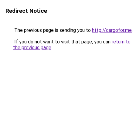
Redirect Notice
The previous page is sending you to
http://cargofor.me
.
If you do not want to visit that page, you can
return to
the previous page
.