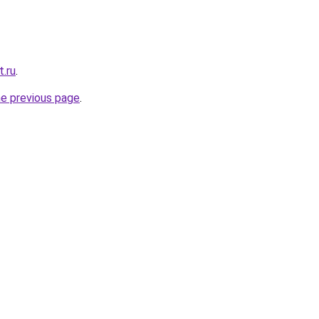
t.ru
.
he previous page
.