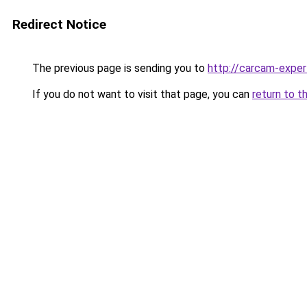
Redirect Notice
The previous page is sending you to
http://carcam-exper
If you do not want to visit that page, you can
return to t