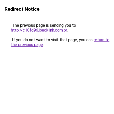
Redirect Notice
The previous page is sending you to
http://c10fd96.ibacklink.com.br
.
If you do not want to visit that page, you can
return to
the previous page
.