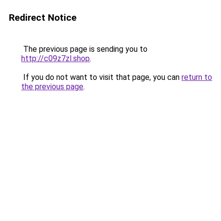
Redirect Notice
The previous page is sending you to
http://c09z7zl.shop
.
If you do not want to visit that page, you can
return to
the previous page
.