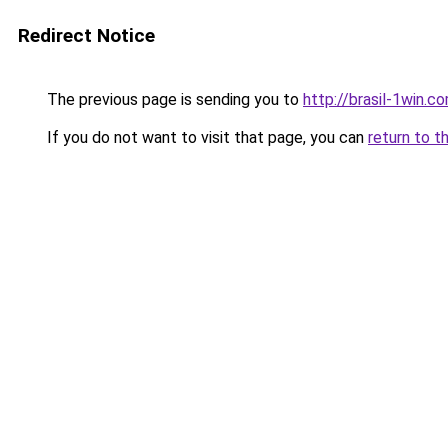
Redirect Notice
The previous page is sending you to
http://brasil-1win.co
If you do not want to visit that page, you can
return to t