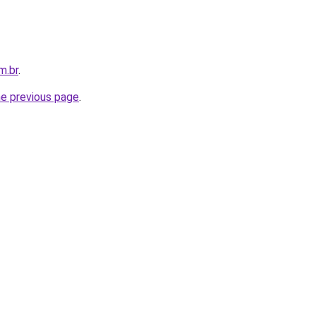
m.br
.
he previous page
.