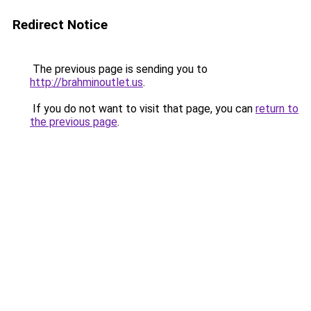
Redirect Notice
The previous page is sending you to
http://brahminoutlet.us
.
If you do not want to visit that page, you can
return to
the previous page
.