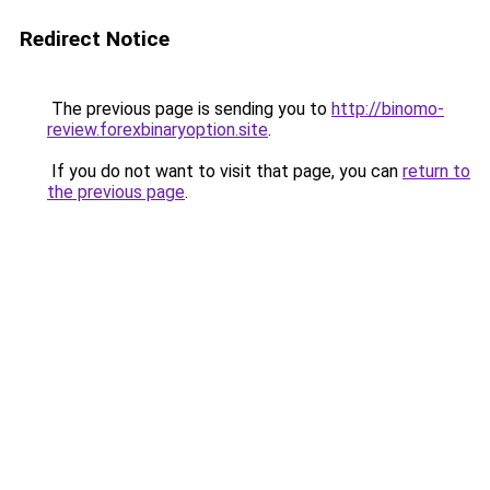
Redirect Notice
The previous page is sending you to
http://binomo-
review.forexbinaryoption.site
.
If you do not want to visit that page, you can
return to
the previous page
.