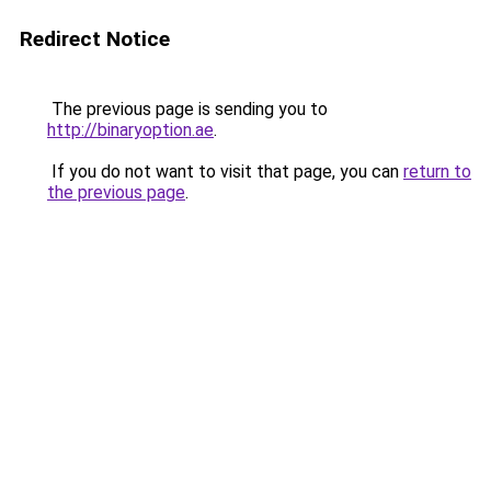
Redirect Notice
The previous page is sending you to
http://binaryoption.ae
.
If you do not want to visit that page, you can
return to
the previous page
.