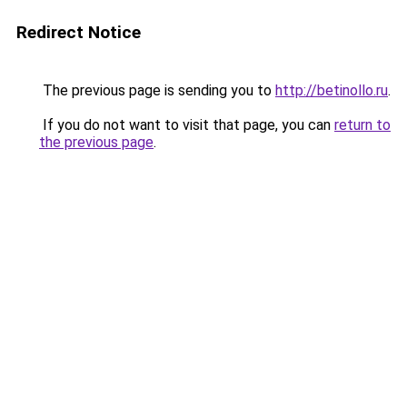
Redirect Notice
The previous page is sending you to
http://betinollo.ru
.
If you do not want to visit that page, you can
return to
the previous page
.