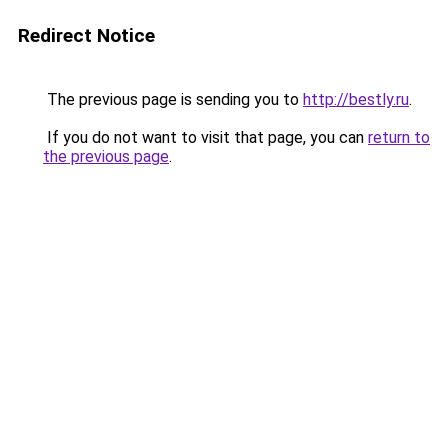
Redirect Notice
The previous page is sending you to
http://bestly.ru
.
If you do not want to visit that page, you can
return to
the previous page
.