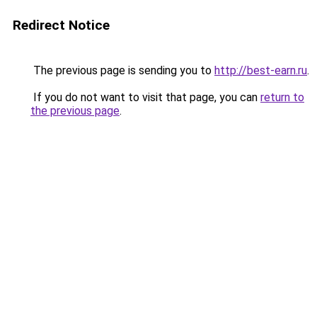
Redirect Notice
The previous page is sending you to
http://best-earn.ru
.
If you do not want to visit that page, you can
return to
the previous page
.