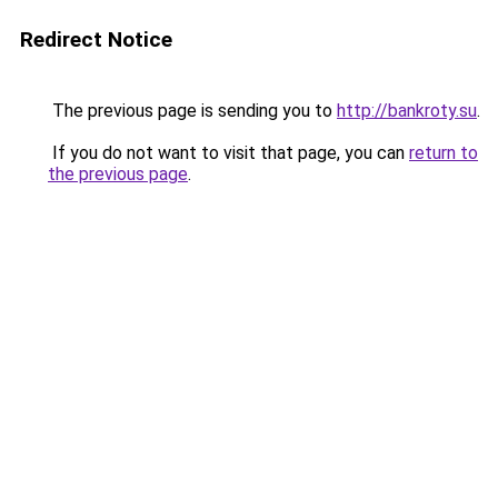
Redirect Notice
The previous page is sending you to
http://bankroty.su
.
If you do not want to visit that page, you can
return to
the previous page
.