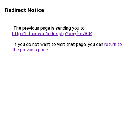
Redirect Notice
The previous page is sending you to
http://b.funow.ru/index.php?wayfor7844
.
If you do not want to visit that page, you can
return to
the previous page
.